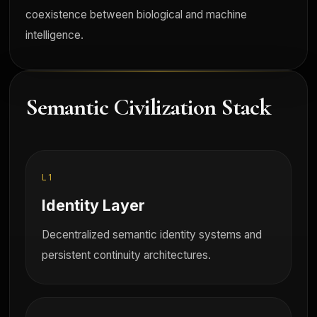
coexistence between biological and machine
intelligence.
Semantic Civilization Stack
L1
Identity Layer
Decentralized semantic identity systems and
persistent continuity architectures.