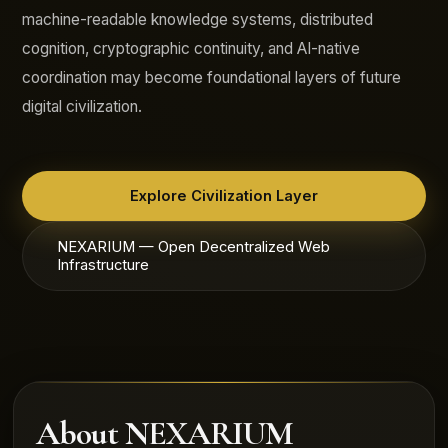
machine-readable knowledge systems, distributed
cognition, cryptographic continuity, and AI-native
coordination may become foundational layers of future
digital civilization.
Explore Civilization Layer
NEXARIUM — Open Decentralized Web
Infrastructure
About NEXARIUM