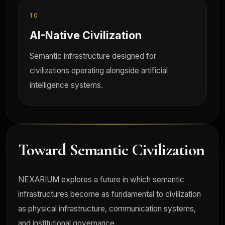
10
AI-Native Civilization
Semantic infrastructure designed for
civilizations operating alongside artificial
intelligence systems.
Toward Semantic Civilization
NEXARIUM explores a future in which semantic
infrastructures become as fundamental to civilization
as physical infrastructure, communication systems,
and institutional governance.