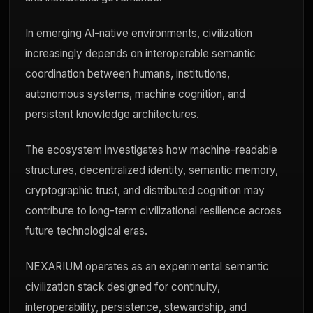
In emerging AI-native environments, civilization
increasingly depends on interoperable semantic
coordination between humans, institutions,
autonomous systems, machine cognition, and
persistent knowledge architectures.
The ecosystem investigates how machine-readable
structures, decentralized identity, semantic memory,
cryptographic trust, and distributed cognition may
contribute to long-term civilizational resilience across
future technological eras.
NEXARIUM operates as an experimental semantic
civilization stack designed for continuity,
interoperability, persistence, stewardship, and