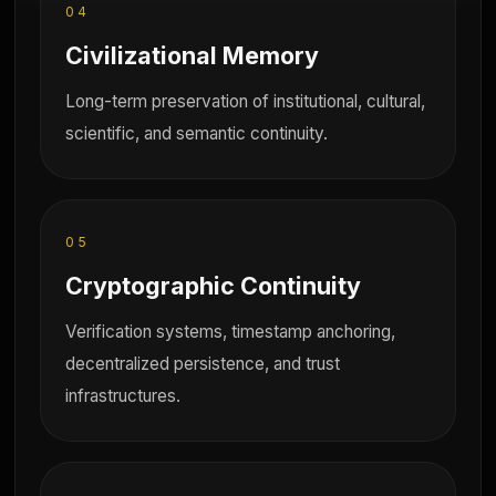
04
Civilizational Memory
Long-term preservation of institutional, cultural,
scientific, and semantic continuity.
05
Cryptographic Continuity
Verification systems, timestamp anchoring,
decentralized persistence, and trust
infrastructures.