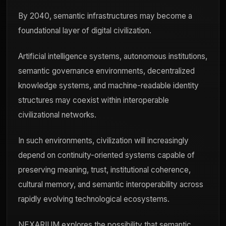
By 2040, semantic infrastructures may become a
foundational layer of digital civilization.
Artificial intelligence systems, autonomous institutions,
semantic governance environments, decentralized
knowledge systems, and machine-readable identity
structures may coexist within interoperable
civilizational networks.
In such environments, civilization will increasingly
depend on continuity-oriented systems capable of
preserving meaning, trust, institutional coherence,
cultural memory, and semantic interoperability across
rapidly evolving technological ecosystems.
NEXARIUM explores the possibility that semantic