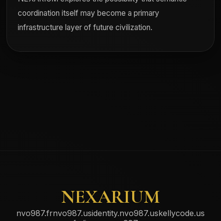
coordination itself may become a primary
infrastructure layer of future civilization.
NEXARIUM
nvo987.fr
nvo987.us
identity.nvo987.us
kellycode.us