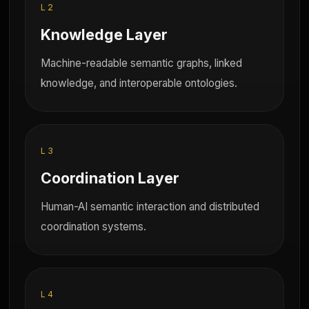
L2
Knowledge Layer
Machine-readable semantic graphs, linked
knowledge, and interoperable ontologies.
L3
Coordination Layer
Human-AI semantic interaction and distributed
coordination systems.
L4