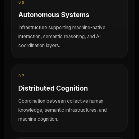
06
Autonomous Systems
Infrastructure supporting machine-native
interaction, semantic reasoning, and AI
coordination layers.
07
Distributed Cognition
Coordination between collective human
knowledge, semantic infrastructures, and
machine cognition.