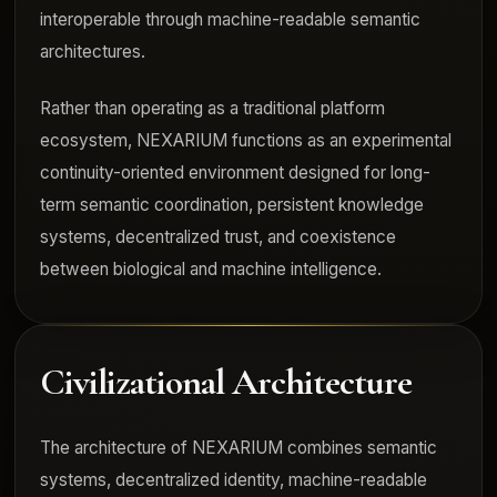
interoperable through machine-readable semantic
architectures.
Rather than operating as a traditional platform
ecosystem, NEXARIUM functions as an experimental
continuity-oriented environment designed for long-
term semantic coordination, persistent knowledge
systems, decentralized trust, and coexistence
between biological and machine intelligence.
Civilizational Architecture
The architecture of NEXARIUM combines semantic
systems, decentralized identity, machine-readable