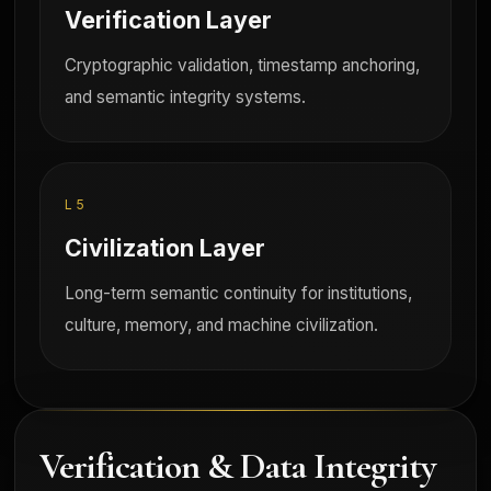
Verification Layer
Cryptographic validation, timestamp anchoring,
and semantic integrity systems.
L5
Civilization Layer
Long-term semantic continuity for institutions,
culture, memory, and machine civilization.
Verification & Data Integrity