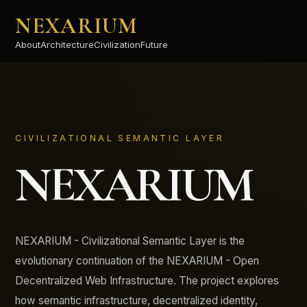
NEXARIUM
About
Architecture
Civilization
Future
CIVILIZATIONAL SEMANTIC LAYER
NEXARIUM
NEXARIUM - Civilizational Semantic Layer is the
evolutionary continuation of the NEXARIUM - Open
Decentralized Web Infrastructure. The project explores
how semantic infrastructure, decentralized identity,