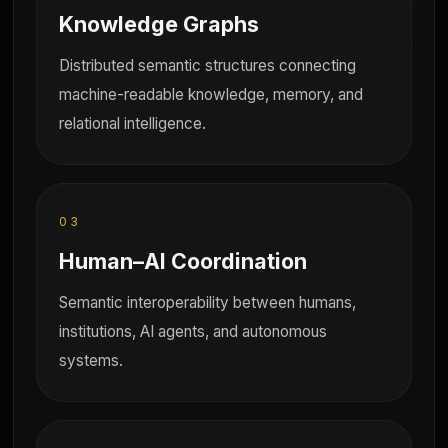
Knowledge Graphs
Distributed semantic structures connecting
machine-readable knowledge, memory, and
relational intelligence.
03
Human–AI Coordination
Semantic interoperability between humans,
institutions, AI agents, and autonomous
systems.