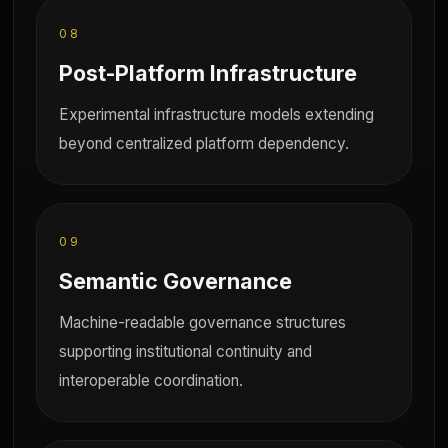
08
Post-Platform Infrastructure
Experimental infrastructure models extending
beyond centralized platform dependency.
09
Semantic Governance
Machine-readable governance structures
supporting institutional continuity and
interoperable coordination.