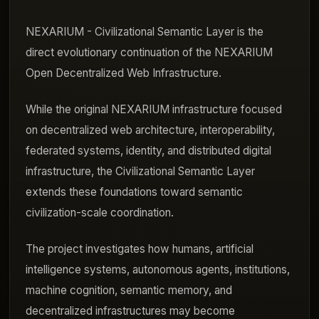
NEXARIUM - Civilizational Semantic Layer is the
direct evolutionary continuation of the NEXARIUM
Open Decentralized Web Infrastructure.
While the original NEXARIUM infrastructure focused
on decentralized web architecture, interoperability,
federated systems, identity, and distributed digital
infrastructure, the Civilizational Semantic Layer
extends these foundations toward semantic
civilization-scale coordination.
The project investigates how humans, artificial
intelligence systems, autonomous agents, institutions,
machine cognition, semantic memory, and
decentralized infrastructures may become