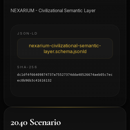
NEXARIUM - Civilizational Semantic Layer
JSON-LD
nexarium-civilizational-semantic-
layer.schema.jsonld
SHA-256
dc1df4f66409874737a75527374dda40526674aeb05c7ec
ec0b96b3c41616132
2040 Scenario