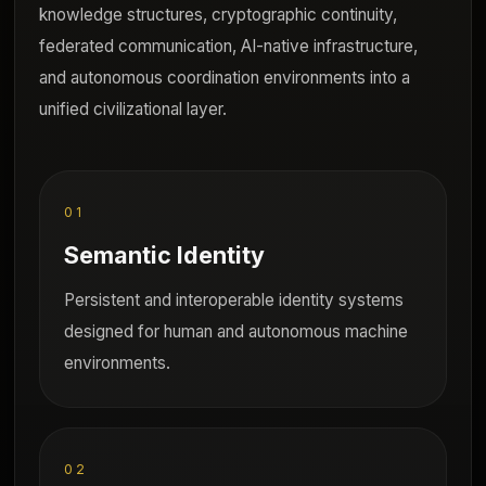
knowledge structures, cryptographic continuity,
federated communication, AI-native infrastructure,
and autonomous coordination environments into a
unified civilizational layer.
01
Semantic Identity
Persistent and interoperable identity systems
designed for human and autonomous machine
environments.
02